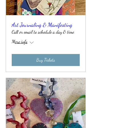
Art Journaling & Manifesting
Call or email to schedule a day & time
More info
Buy Tickets