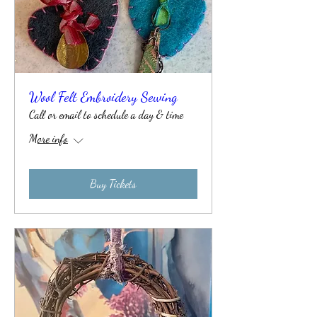
Wool Felt Embroidery Sewing
Call or email to schedule a day & time
More info
Buy Tickets