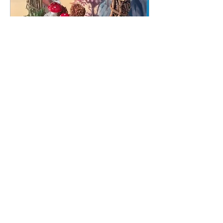
Witchy Mushroom Wreath OR
Tea Cup Fairy Garden
Call or email to schedule a day & time
More info
Buy Tickets