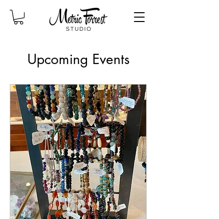
Upcoming Events