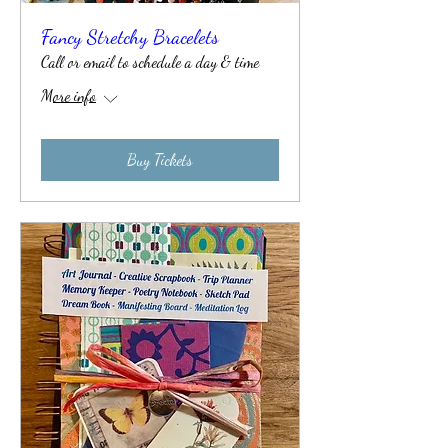
Fancy Stretchy Bracelets
Call or email to schedule a day & time
More info
Buy Tickets