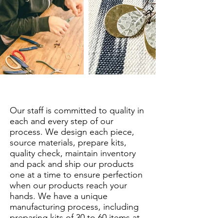
Our staff is committed to quality in
each and every step of our
process. We design each piece,
source materials, prepare kits,
quality check, maintain inventory
and pack and ship our products
one at a time to ensure perfection
when our products reach your
hands. We have a unique
manufacturing process, including
preparing kits of 30 to 60 items at