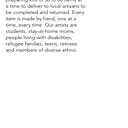
a time to deliver to local artisans to
be completed and returned. Every
item is made by hand, one at a
time, every time. Our artists are
students, stay-at-home moms,
people living with disabilities,
refugee families, teens, retirees
and members of diverse ethnic
groups within the local
community.
Behind the Scenes
All of our metal components in our
jewelry are made in-studio by local
artists. We always offer 100
different earring designs at any