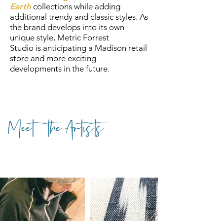
Earth
collections while adding
additional trendy and classic styles. As
the brand develops into its own
unique style, Metric Forrest
Studio is anticipating a Madison retail
store and more exciting
developments in the future.
Meet the Artists