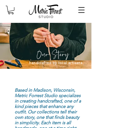
Our
Story
handcrafted by local artisans
Based in Madison, Wisconsin,
Metric Forrest Studio specializes
in creating handcrafted, one of a
kind pieces that enhance any
outfit. Our collections tell their
own story, one that finds beauty
in simplicity. Each item is all