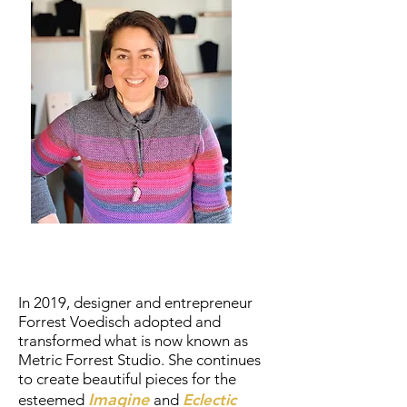
In 2019, designer and entrepreneur
Forrest Voedisch adopted and
transformed what is now known as
Metric Forrest Studio. She continues
to create beautiful pieces for the
Imagine
esteemed
and
Eclectic