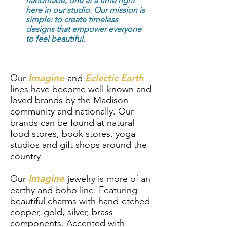
handmade, one at a time right
here in our studio. Our mission is
simple: to create timeless
designs that empower everyone
to feel beautiful.
Imagine
Eclectic Earth
Our
and
lines have become well-known and
loved brands by the Madison
community and nationally. Our
brands can be found at natural
food stores, book stores, yoga
studios and gift shops around the
country.
Imagine
Our
jewelry is more of an
earthy and boho line. Featuring
beautiful charms with hand-etched
copper, gold, silver, brass
components. Accented with