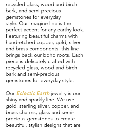
recycled glass, wood and birch
bark, and semi-precious
gemstones for everyday
style.
Our
Imagine line is the
perfect accent for any earthy look.
Featuring beautiful charms with
hand-etched copper, gold, silver
and brass components, this line
brings back our boho roots. Each
piece is delicately crafted with
recycled glass, wood and birch
bark and semi-precious
gemstones for everyday style.
Eclectic Earth
Our
jewelry is our
shiny and sparkly line. We use
gold, sterling silver, copper, and
brass charms, glass and semi-
precious gemstones to create
beautiful, stylish designs that are