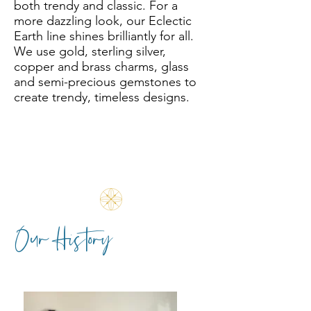
both trendy and classic.
For a
more dazzling look, our Eclectic
Earth line shines brilliantly for all.
We use gold, sterling silver,
copper and brass charms, glass
and semi-precious gemstones to
create trendy, timeless designs.
Our History