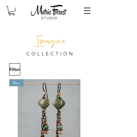
Imagine
COLLECTION
Filter
New