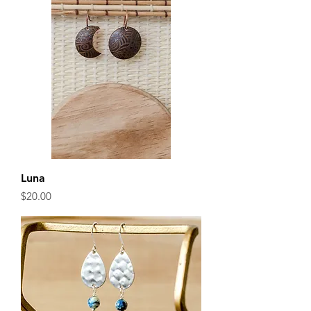
Luna
Price
$20.00