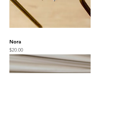
Nora
Price
$20.00