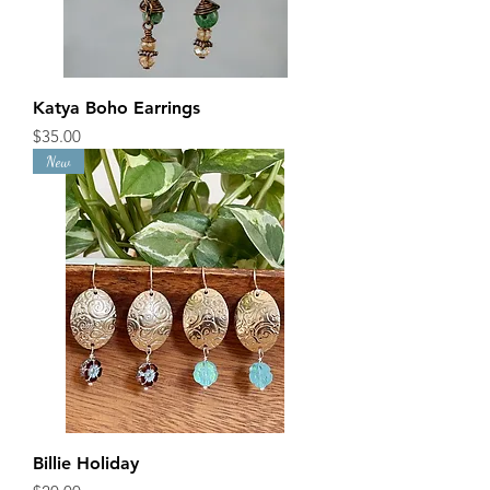
Katya Boho Earrings
Price
$35.00
New
Billie Holiday