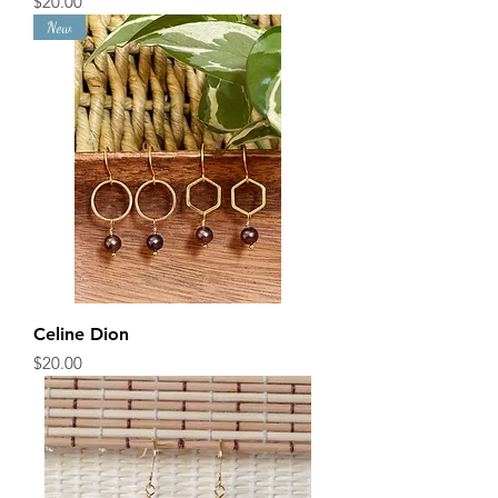
Price
$20.00
New
Celine Dion
Price
$20.00