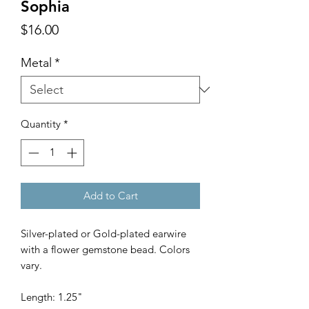
Sophia
Price
$16.00
Metal
*
Quantity
*
Add to Cart
Silver-plated or Gold-plated earwire
with a flower gemstone bead. Colors
vary.
Length: 1.25"