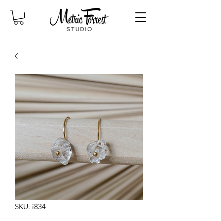
SKU: i834