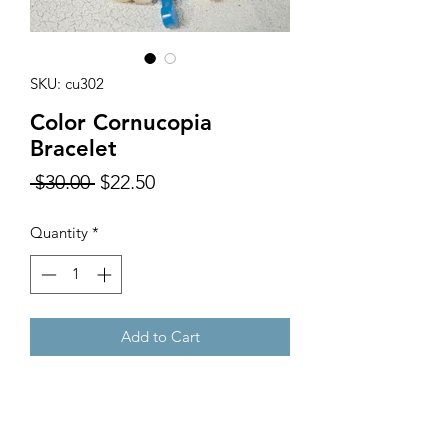
SKU: cu302
Color Cornucopia
Bracelet
Regular
Sale
 $30.00 
$22.50
Price
Price
Quantity
*
Add to Cart