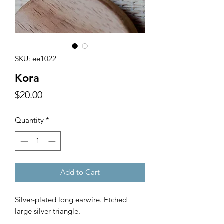
SKU: ee1022
Kora
Price
$20.00
Quantity
*
Add to Cart
Silver-plated long earwire. Etched
large silver triangle.