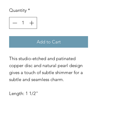
Quantity
*
Add to Cart
This studio-etched and patinated
copper disc and natural pearl design
gives a touch of subtle shimmer for a
subtle and seamless charm.
Length: 1 1/2"
SHOP
WHERE TO BUY