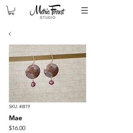
SKU: #I819
Mae
Price
$16.00