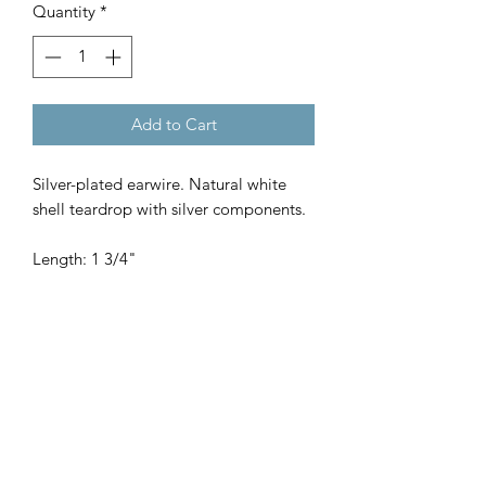
Quantity
*
Add to Cart
Silver-plated earwire. Natural white
shell teardrop with silver components.
Length: 1 3/4"
SHOP
WHERE TO BUY
WHOLESALE
OUR STORY