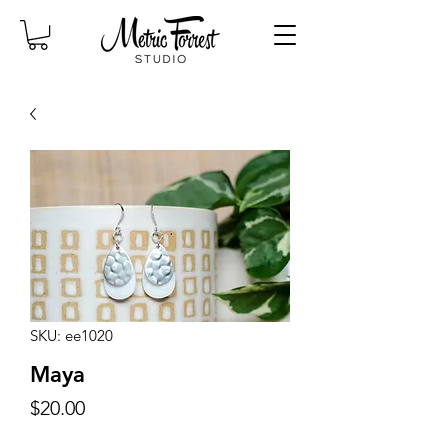
SKU: ee1020
Maya
Price
$20.00