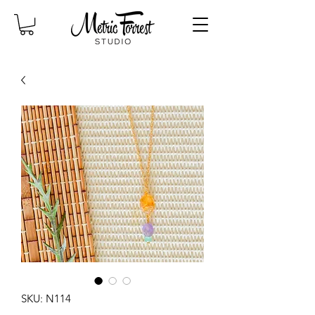
SKU: N114