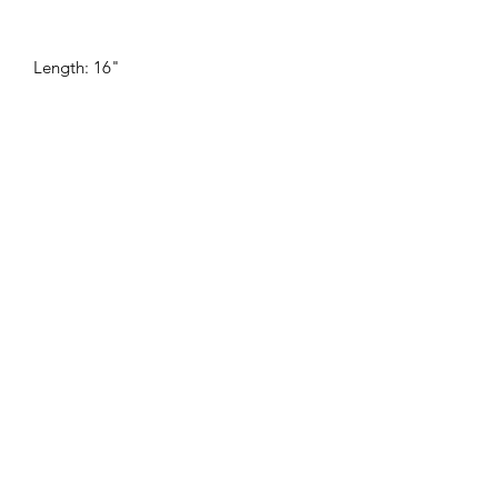
Length: 16"
SHOP
WHERE TO BUY
WHOLESALE
OUR STORY
GIVEBACK
FAQ
©2020 by Metric Forrest Studio.
LET'S BE SOCIAL