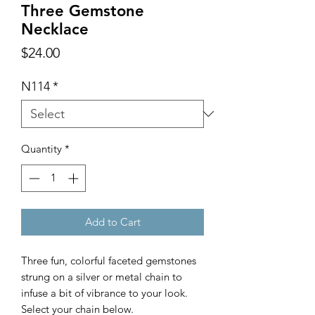
Three Gemstone
Necklace
Price
$24.00
N114
*
Quantity
*
Add to Cart
Three fun, colorful faceted gemstones
strung on a silver or metal chain to
infuse a bit of vibrance to your look.
Select your chain below.