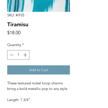
SKU: #i935
Tiramisu
Price
$18.00
Quantity
*
Add to Cart
These textured nickel hoop charms
bring a bold metallic pop to any style.
Length: 1 3/4".